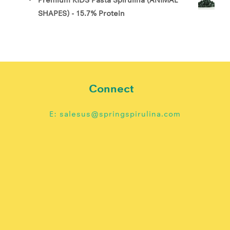
SHAPES) - 15.7% Protein
Connect
E: salesus@springspirulina.com