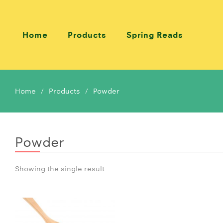
Home
Products
Spring Reads
Home
Products
Powder
Powder
Showing the single result