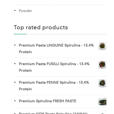
Powder
Top rated products
Premium Pasta LINGUINE Spirulina - 13.4%
Protein
Premium Pasta FUSILLI Spirulina - 13.4%
Protein
Premium Pasta PENNE Spirulina - 13.4%
Protein
Premium Spirulina FRESH PASTE
Premium KIDS Pasta Spirulina (ANIMAL