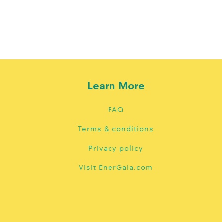
Learn More
FAQ
Terms & conditions
Privacy policy
Visit EnerGaia.com