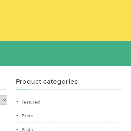
Product categories
Featured
Pasta
Paste