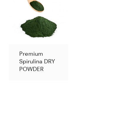
Premium
Spirulina DRY
POWDER