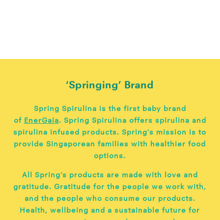
‘Springing’ Brand
Spring Spirulina is the first baby brand
of
EnerGaia
. Spring Spirulina offers spirulina and
spirulina infused products. Spring’s mission is to
provide Singaporean families with healthier food
options.
All Spring’s products are made with love and
gratitude. Gratitude for the people we work with,
and the people who consume our products.
Health, wellbeing and a sustainable future for