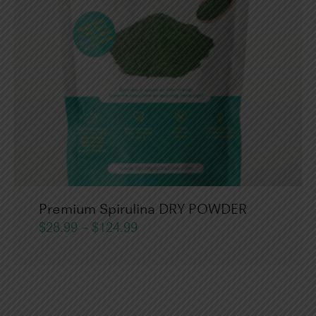
Premium Spirulina DRY POWDER
$
28.99
–
$
124.99