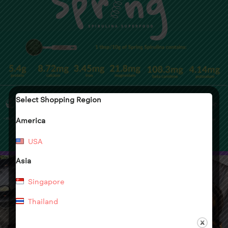
Select Shopping Region
America
USA
Asia
Singapore
Thailand