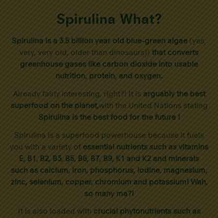
Spirulina What?
Spirulina is a 3.5 billion year old blue-green algae
(yes,
very, very old, older than dinosaurs!)
that converts
greenhouse gases like carbon dioxide into usable
nutrition, protein, and oxygen.
Already fairly interesting, right?! It is
arguably the best
superfood on the planet,
with the United Nations stating
Spirulina is the best food for the future !
Spirulina is a superfood powerhouse because it fuels
you with a variety of
essential nutrients such as vitamins
E, B1, B2, B3, B5, B6, B7, B9, K1 and K2 and minerals
such as calcium, iron, phosphorus, iodine, magnesium,
zinc, selenium, copper, chromium and potassium! Wah,
so many ma?!
It is also loaded with
crucial phytonutrients such as