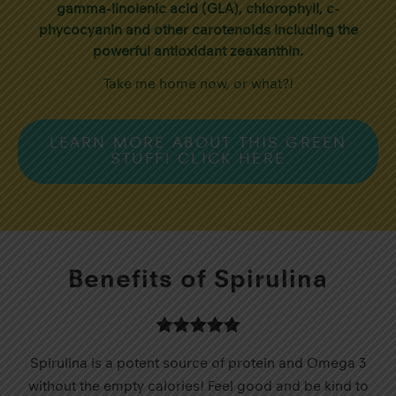
gamma-linolenic acid (GLA), chlorophyll, c-
phycocyanin and other carotenoids including the
powerful antioxidant zeaxanthin.
Take me home now, or what?!
LEARN MORE ABOUT THIS GREEN
STUFF! CLICK HERE
Benefits of Spirulina
Spirulina is a potent source of protein and Omega 3
without the empty calories! Feel good and be kind to