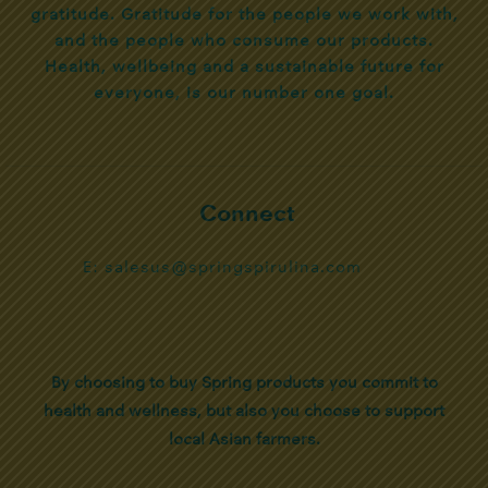
gratitude. Gratitude for the people we work with,
and the people who consume our products.
Health, wellbeing and a sustainable future for
everyone, is our number one goal.
Connect
E: salesus@springspirulina.com
By choosing to buy Spring products you commit to
health and wellness, but also you choose to support
local Asian farmers.