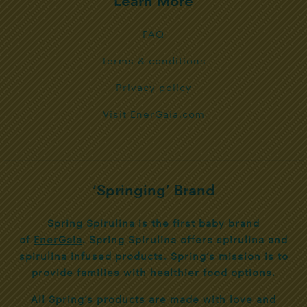
Learn More
FAQ
Terms & conditions
Privacy policy
Visit EnerGaia.com
‘Springing’ Brand
Spring Spirulina is the first baby brand
of
EnerGaia
. Spring Spirulina offers spirulina and
spirulina infused products. Spring’s mission is to
provide families with healthier food options.
All Spring’s products are made with love and