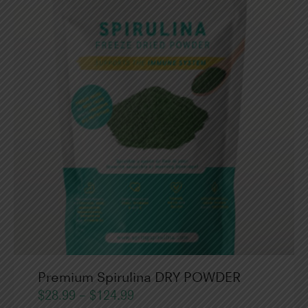
Premium Spirulina DRY POWDER
$
28.99
–
$
124.99