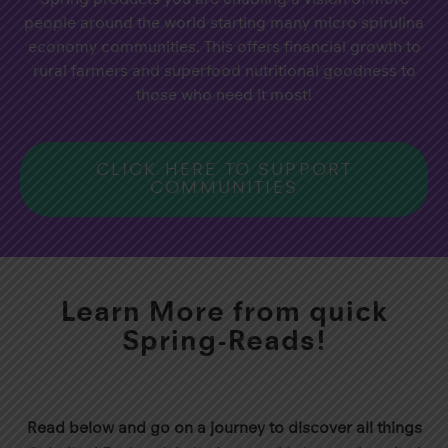
people around the world starting many micro spirulina
economy communities. This offers financial growth to
rural farmers and superfood nutritional goodness to
those who need it most!
CLICK HERE TO SUPPORT
COMMUNITIES
Learn More from quick
Spring-Reads!
Read below and go on a journey to discover all things