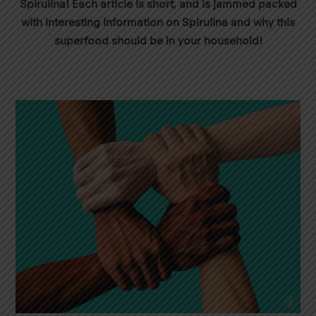
Spirulina! Each article is short, and is jammed packed
with interesting information on Spirulina and why this
superfood should be in your household!