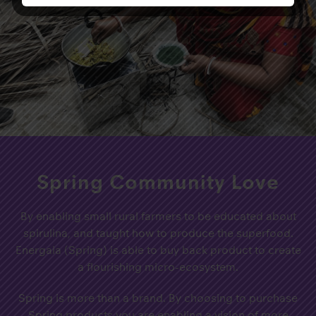
Spring Community Love
By enabling small rural farmers to be educated about
spirulina, and taught how to produce the superfood.
Energaia (Spring) is able to buy back product to create
a flourishing micro-ecosystem.
Spring is more than a brand. By choosing to purchase
Spring products you are enabling a vision of more