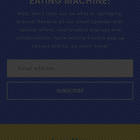
EATING MACHINE!
Aiyo, don't miss out on what is 'springing'
around! Receive all our email updates with
special offers, cool product pop-ups and
collaborations, taste-testing freebie pop-up
venues and so, so much more!