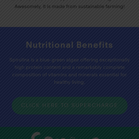
Awesomely, it is made from sustainable farming!
Nutritional Benefits
Spirulina is a blue-green algae offering exceptionally
high protein content and a remarkably complete
composition of vitamins and minerals essential for
healthy living.
CLICK HERE TO SUPERCHARGE