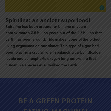
Spirulina: an ancient superfood!
Spirulina has been around for billions of years—
approximately 3.5 billion years out of the 4.5 billion that
Earth has been around. This makes it one of the oldest
living organisms on our planet. This type of algae had
been playing a crucial role in balancing carbon dioxide
levels and atmospheric oxygen long before the first
humanlike species ever walked the Earth.
BE A GREEN PROTEIN