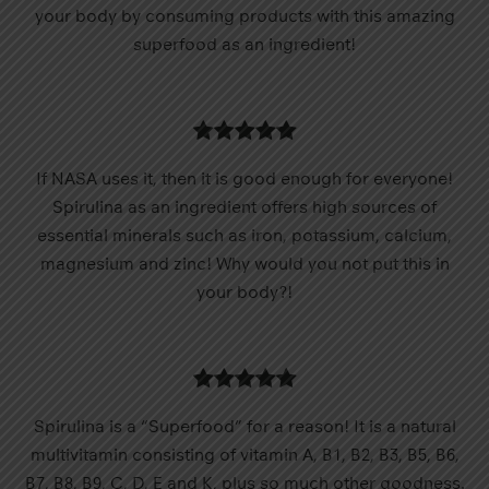
your body by consuming products with this amazing
superfood as an ingredient!
If NASA uses it, then it is good enough for everyone!
Spirulina as an ingredient offers high sources of
essential minerals such as iron, potassium, calcium,
magnesium and zinc! Why would you not put this in
your body?!
Spirulina is a “Superfood” for a reason! It is a natural
multivitamin consisting of vitamin A, B1, B2, B3, B5, B6,
B7, B8, B9, C, D, E and K, plus so much other goodness.