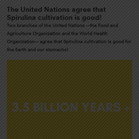
The United Nations agree that
Spirulina cultivation is good!
Two branches of the United Nations —the Food and
Agriculture Organization and the World Health
Organization— agree that Spirulina cultivation is good for
the Earth and our stomachs!